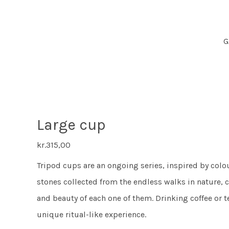
G
Large cup
kr.
315,00
Tripod cups are an ongoing series, inspired by colo
stones collected from the endless walks in nature, c
and beauty of each one of them. Drinking coffee or t
unique ritual-like experience.