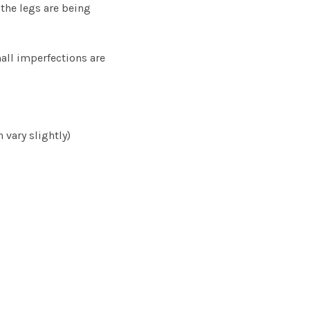
the legs are being
ll imperfections are
 vary slightly)