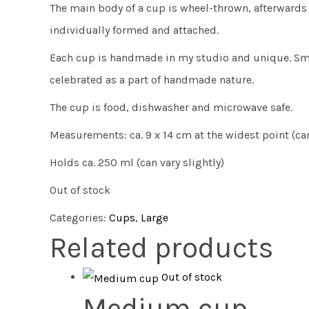
The main body of a cup is wheel-thrown, afterwards 
individually formed and attached.
Each cup is handmade in my studio and unique. Sma
celebrated as a part of handmade nature.
The cup is food, dishwasher and microwave safe.
Measurements: ca. 9 x 14 cm at the widest point (can
Holds ca. 250 ml (can vary slightly)
Out of stock
Categories:
Cups
,
Large
Related products
Out of stock
Medium cup