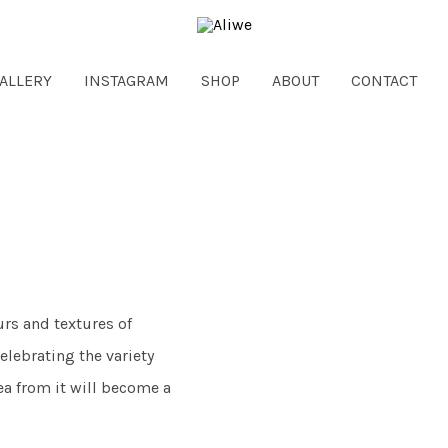
ALLERY
INSTAGRAM
SHOP
ABOUT
CONTACT
urs and textures of
elebrating the variety
ea from it will become a