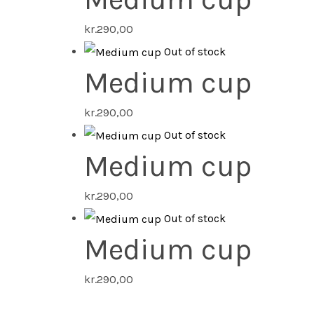
kr.
290,00
Out of stock
Medium cup
kr.
290,00
Out of stock
Medium cup
kr.
290,00
Out of stock
Medium cup
kr.
290,00