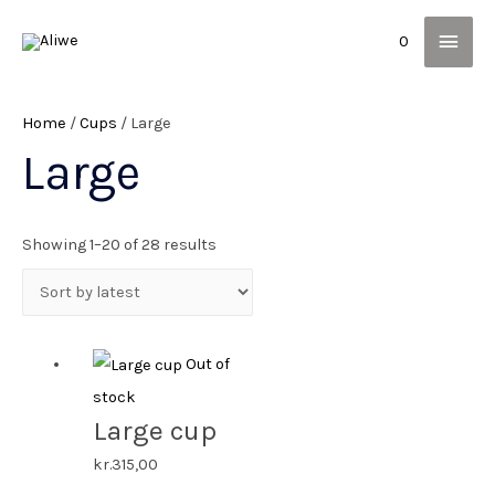
Main
0
Men
Home
/
Cups
/ Large
Large
Sorted
Showing 1–20 of 28 results
by
latest
Out of
stock
Large cup
kr.
315,00