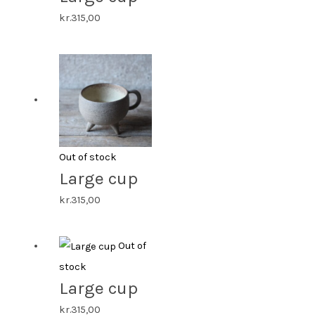
kr.
315,00
Out of stock
Large cup
kr.
315,00
Out of
stock
Large cup
kr.
315,00