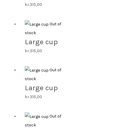
kr.
315,00
Out of
stock
Large cup
kr.
315,00
Out of
stock
Large cup
kr.
315,00
Out of
stock