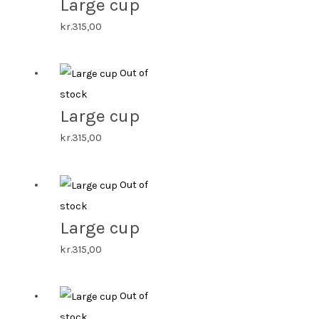
Large cup
kr.
315,00
Out of
stock
Large cup
kr.
315,00
Out of
stock
Large cup
kr.
315,00
Out of
stock