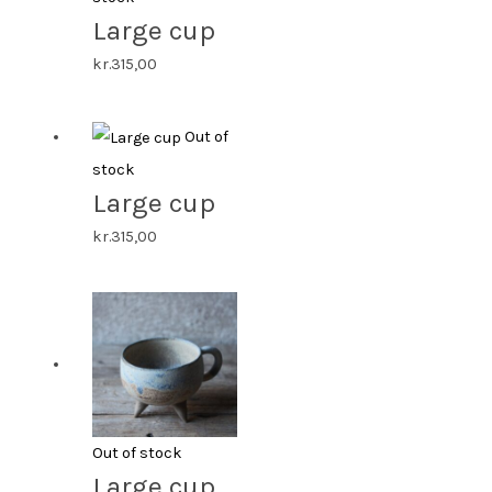
Large cup
kr.
315,00
Out of
stock
Large cup
kr.
315,00
Out of stock
Large cup