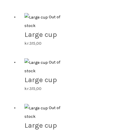
Out of
stock
Large cup
kr.
315,00
Out of
stock
Large cup
kr.
315,00
Out of
stock
Large cup