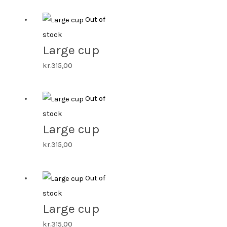
Out of
stock
Large cup
kr.
315,00
Out of
stock
Large cup
kr.
315,00
Out of
stock
Large cup
kr.
315,00