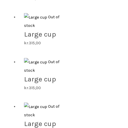
Out of
stock
Large cup
kr.
315,00
Out of
stock
Large cup
kr.
315,00
Out of
stock
Large cup