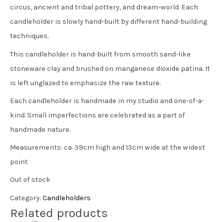
circus, ancient and tribal pottery, and dream-world. Each
candleholder is slowly hand-built by different hand-building
techniques.
This candleholder is hand-built from smooth sand-like
stoneware clay and brushed on manganese dioxide patina. It
is left unglazed to emphasize the raw texture.
Each candleholder is handmade in my studio and one-of-a-
kind. Small imperfections are celebrated as a part of
handmade nature.
Measurements: ca. 39cm high and 13cm wide at the widest
point
Out of stock
Category:
Candleholders
Related products