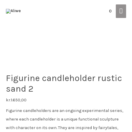
Mai
0
Men
Figurine candleholder rustic
sand 2
kr.
1.650,00
Figurine candleholders are an ongoing experimental series,
where each candleholder is a unique functional sculpture
with character on its own. They are inspired by fairytales,