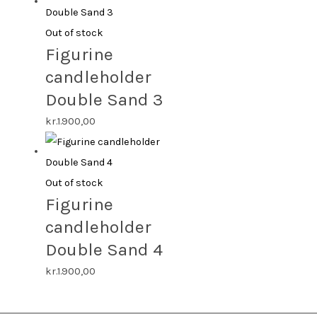
Out of stock
Figurine
candleholder
Double Sand 3
kr.
1.900,00
Out of stock
Figurine
candleholder
Double Sand 4
kr.
1.900,00