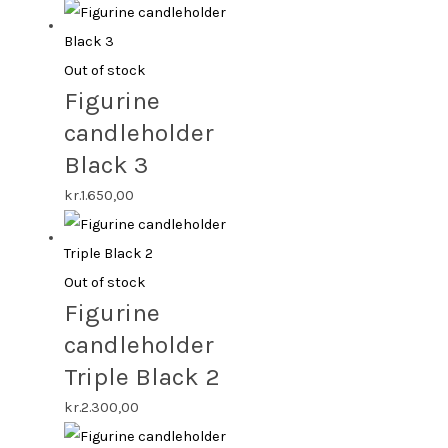
Out of stock
Figurine
candleholder
Black 3
kr.
1.650,00
Out of stock
Figurine
candleholder
Triple Black 2
kr.
2.300,00