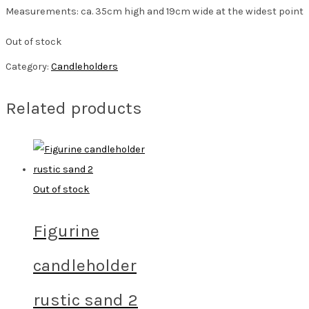
Measurements: ca. 35cm high and 19cm wide at the widest point
Out of stock
Category:
Candleholders
Related products
Out of stock
Figurine
candleholder
rustic sand 2