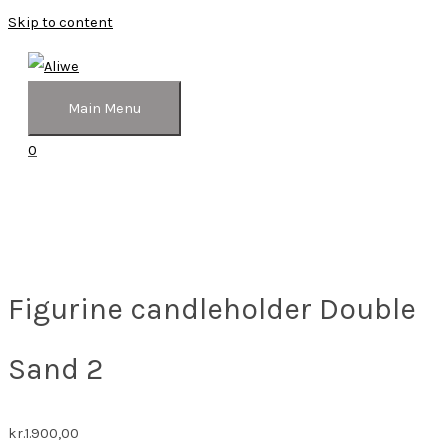
Skip to content
Main Menu
0
Figurine candleholder Double
Sand 2
kr.
1.900,00