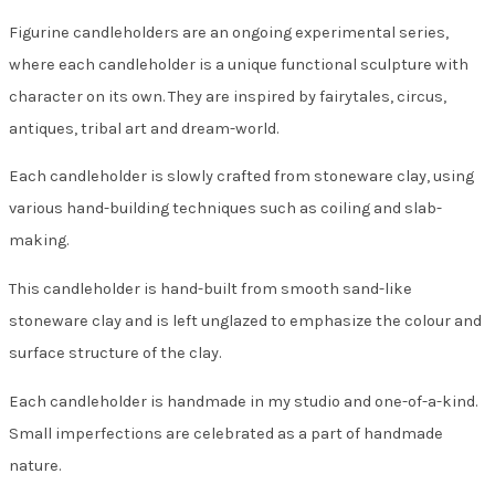
Figurine candleholders are an ongoing experimental series,
where each candleholder is a unique functional sculpture with
character on its own. They are inspired by fairytales, circus,
antiques, tribal art and dream-world.
Each candleholder is slowly crafted from stoneware clay, using
various hand-building techniques such as coiling and slab-
making.
This candleholder is hand-built from smooth sand-like
stoneware clay and is left unglazed to emphasize the colour and
surface structure of the clay.
Each candleholder is handmade in my studio and one-of-a-kind.
Small imperfections are celebrated as a part of handmade
nature.