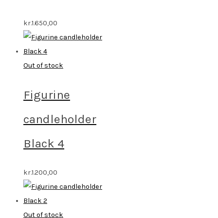
kr.
1.650,00
Out of stock
Figurine
candleholder
Black 4
kr.
1.200,00
Out of stock