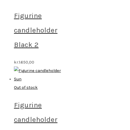
Figurine
candleholder
Black 2
kr.
1.650,00
Out of stock
Figurine
candleholder