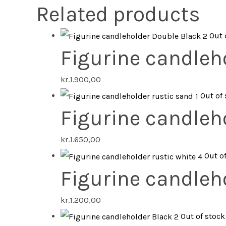
Related products
Out 
Figurine candleh
kr.
1.900,00
Out of
Figurine candleho
kr.
1.650,00
Out o
Figurine candleho
kr.
1.200,00
Out of stock