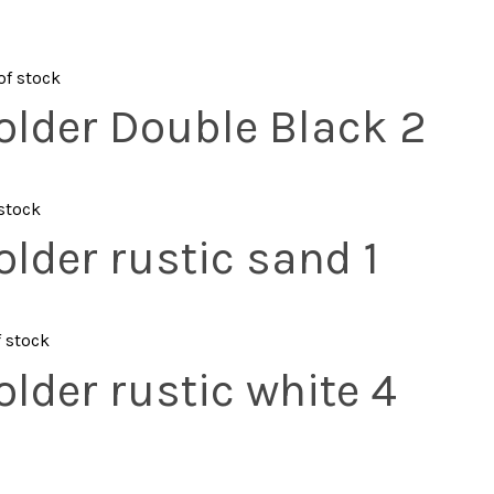
of stock
older Double Black 2
 stock
lder rustic sand 1
f stock
lder rustic white 4