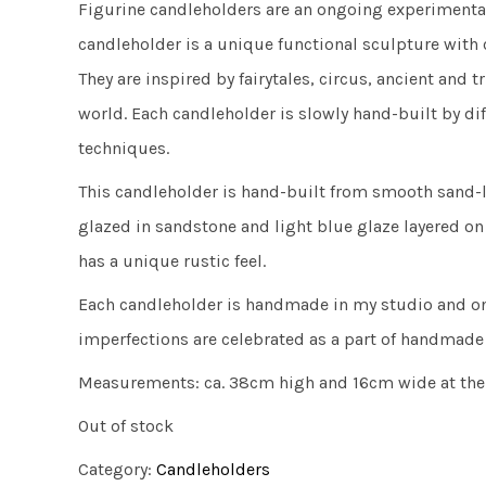
Figurine candleholders are an ongoing experimental
candleholder is a unique functional sculpture with 
They are inspired by fairytales, circus, ancient and 
world. Each candleholder is slowly hand-built by di
techniques.
This candleholder is hand-built from smooth sand-l
glazed in sandstone and light blue glaze layered on 
has a unique rustic feel.
Each candleholder is handmade in my studio and on
imperfections are celebrated as a part of handmade
Measurements: ca. 38cm high and 16cm wide at the
Out of stock
Category:
Candleholders