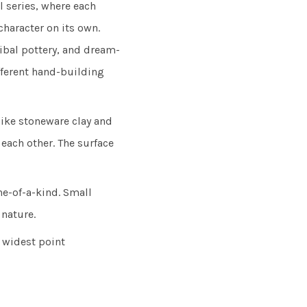
 series, where each
character on its own.
tribal pottery, and dream-
fferent hand-building
ike stoneware clay and
each other. The surface
e-of-a-kind. Small
 nature.
 widest point