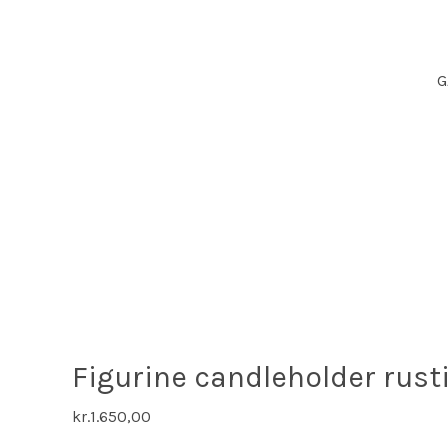
G
Figurine candleholder rust
kr.
1.650,00