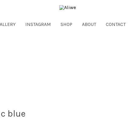
ALLERY
INSTAGRAM
SHOP
ABOUT
CONTACT
ic blue