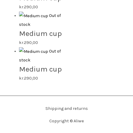
kr.
290,00
Out of
stock
Medium cup
kr.
290,00
Out of
stock
Medium cup
kr.
290,00
Shipping and returns
Copyright ©
Aliwe