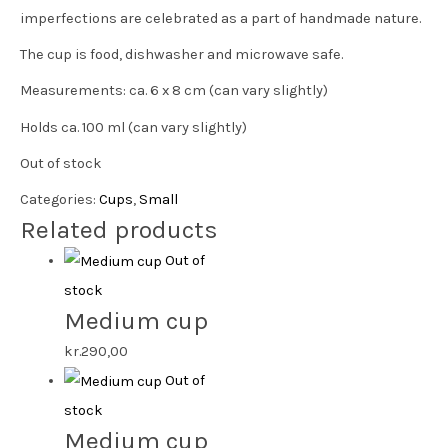
imperfections are celebrated as a part of handmade nature.
The cup is food, dishwasher and microwave safe.
Measurements: ca. 6 x 8 cm (can vary slightly)
Holds ca. 100 ml (can vary slightly)
Out of stock
Categories:
Cups
,
Small
Related products
Out of
stock
Medium cup
kr.
290,00
Out of
stock
Medium cup