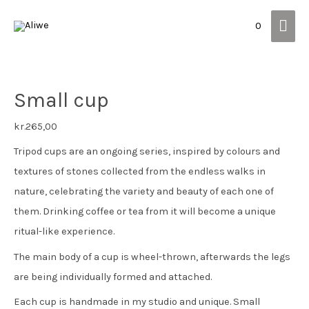
Mai
0
Men
Small cup
kr.
265,00
Tripod cups are an ongoing series, inspired by colours and
textures of stones collected from the endless walks in
nature, celebrating the variety and beauty of each one of
them. Drinking coffee or tea from it will become a unique
ritual-like experience.
The main body of a cup is wheel-thrown, afterwards the legs
are being individually formed and attached.
Each cup is handmade in my studio and unique. Small