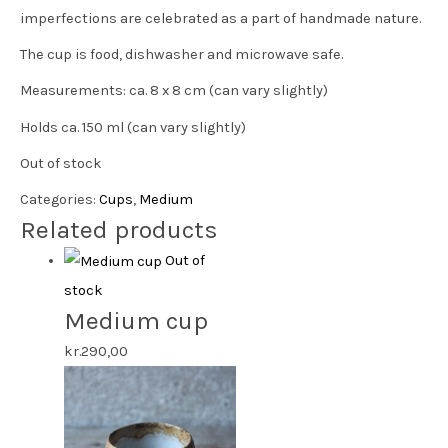
imperfections are celebrated as a part of handmade nature.
The cup is food, dishwasher and microwave safe.
Measurements: ca. 8 x 8 cm (can vary slightly)
Holds ca. 150 ml (can vary slightly)
Out of stock
Categories:
Cups
,
Medium
Related products
Out of
stock
Medium cup
kr.
290,00