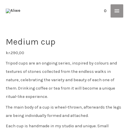
Main
0
Men
Medium cup
kr.
290,00
Tripod cups are an ongoing series, inspired by colours and
textures of stones collected from the endless walks in
nature, celebrating the variety and beauty of each one of
them. Drinking coffee or tea from it will become a unique
ritual-like experience.
The main body of a cup is wheel-thrown, afterwards the legs
are being individually formed and attached.
Each cup is handmade in my studio and unique. Small