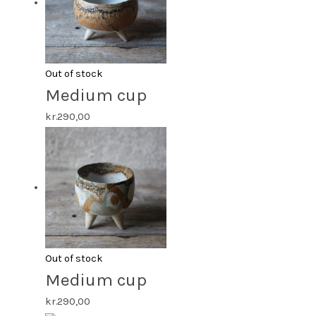
Out of stock
Medium cup
kr.
290,00
Out of stock
Medium cup
kr.
290,00