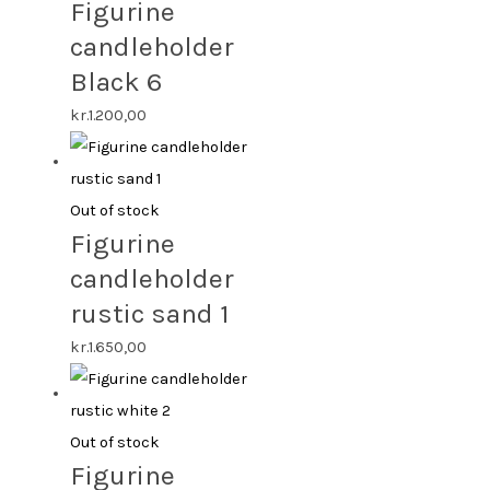
Figurine
candleholder
Black 6
kr.
1.200,00
Out of stock
Figurine
candleholder
rustic sand 1
kr.
1.650,00
Out of stock
Figurine