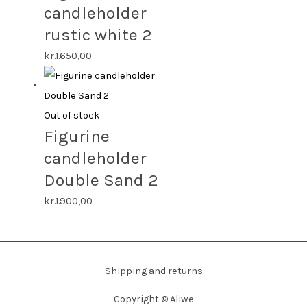
candleholder
rustic white 2
kr.
1.650,00
Out of stock
Figurine
candleholder
Double Sand 2
kr.
1.900,00
Shipping and returns
Copyright ©
Aliwe