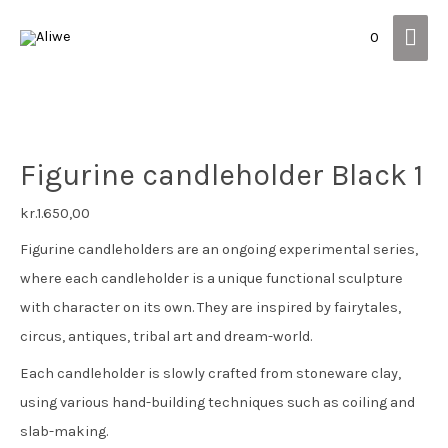
Mai
0
Men
Figurine candleholder Black 1
kr.
1.650,00
Figurine candleholders are an ongoing experimental series,
where each candleholder is a unique functional sculpture
with character on its own. They are inspired by fairytales,
circus, antiques, tribal art and dream-world.
Each candleholder is slowly crafted from stoneware clay,
using various hand-building techniques such as coiling and
slab-making.