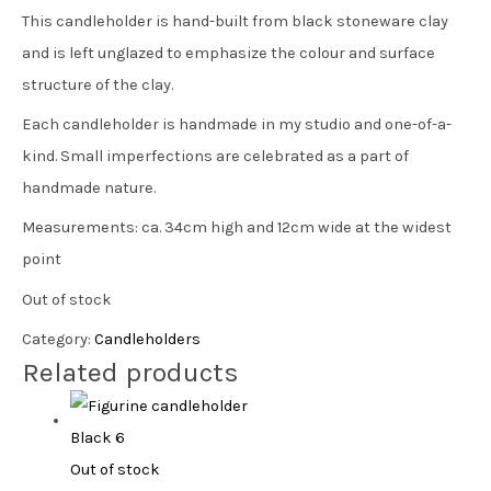
This candleholder is hand-built from black stoneware clay
and is left unglazed to emphasize the colour and surface
structure of the clay.
Each candleholder is handmade in my studio and one-of-a-
kind. Small imperfections are celebrated as a part of
handmade nature.
Measurements: ca. 34cm high and 12cm wide at the widest
point
Out of stock
Category:
Candleholders
Related products
Out of stock